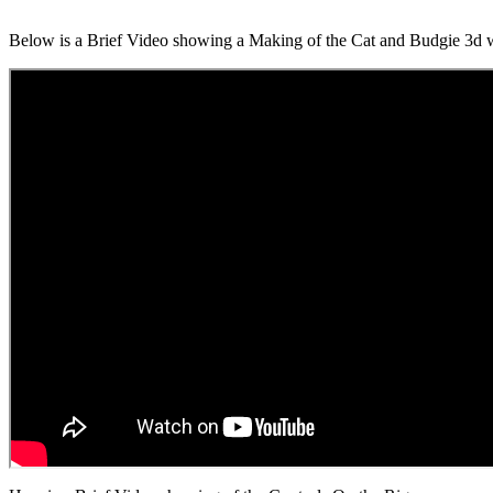
Below is a Brief Video showing a Making of the Cat and Budgie 3d 