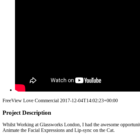
FreeView Love Commercial
2017-12-04T14:02:23+00:00
Project Description
Whilst Working at Glassworks London, I had the awesome opportunity
Animate the Facial Expressions and Lip-sync on the Cat.