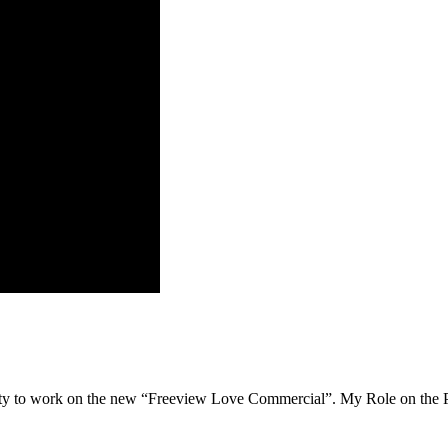
 to work on the new “Freeview Love Commercial”. My Role on the Proje