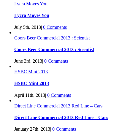
Lycra Moves You
Lycra Moves You
July 5th, 2013
|
0 Comments
Coors Beer Commercial 2013 : Scientist
Coors Beer Commercial 2013 : Scientist
June 3rd, 2013
|
0 Comments
HSBC Mint 2013
HSBC Mint 2013
April 11th, 2013
|
0 Comments
Direct Line Commercial 2013 Red Line – Cars
Direct Line Commercial 2013 Red Line – Cars
January 27th, 2013
|
0 Comments