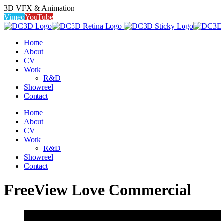
3D VFX & Animation
Vimeo
YouTube
Home
About
CV
Work
R&D
Showreel
Contact
Home
About
CV
Work
R&D
Showreel
Contact
FreeView Love Commercial