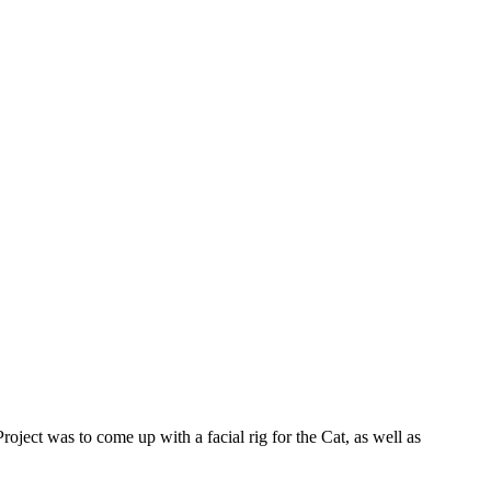
ct was to come up with a facial rig for the Cat, as well as