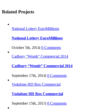
Facebook
Twitter
Linkedin
Reddit
Tumblr
Google+
Pinterest
Vk
Email
Related Projects
National Lottery EuroMilliions
National Lottery EuroMilliions
October 5th, 2014
|
0 Comments
Cadbury “Womb” Commercial 2014
Cadbury “Womb” Commercial 2014
September 17th, 2014
|
0 Comments
Vodafone HD Box Commercial
Vodafone HD Box Commercial
September 15th, 2013
|
0 Comments