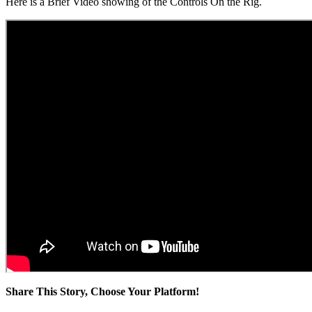
Here is a Brief Video showing of the Controls On the Rig.
Share This Story, Choose Your Platform!