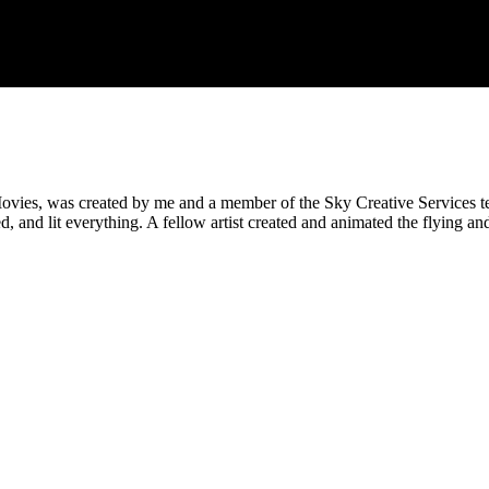
ies, was created by me and a member of the Sky Creative Services team
d, and lit everything. A fellow artist created and animated the flying 