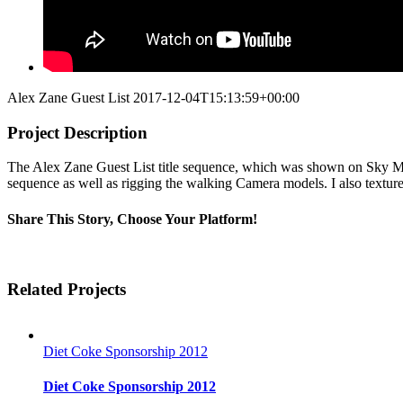
Alex Zane Guest List
2017-12-04T15:13:59+00:00
Project Description
The Alex Zane Guest List title sequence, which was shown on Sky Mov
sequence as well as rigging the walking Camera models. I also texture
Share This Story, Choose Your Platform!
Facebook
Twitter
Linkedin
Reddit
Tumblr
Google+
Pinterest
Vk
Email
Related Projects
Diet Coke Sponsorship 2012
Diet Coke Sponsorship 2012