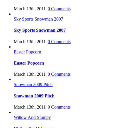
March 13th, 2011
|
0 Comments
Sky Sports Snowman 2007
Sky Sports Snowman 2007
March 13th, 2011
|
0 Comments
Easter Popcorn
Easter Popcorn
March 13th, 2011
|
0 Comments
Snowman 2009 Pitch
Snowman 2009 Pitch
March 13th, 2011
|
0 Comments
Willow And Stumpy