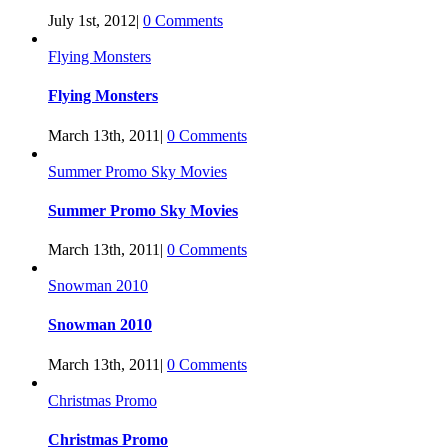
July 1st, 2012
|
0 Comments
Flying Monsters
Flying Monsters
March 13th, 2011
|
0 Comments
Summer Promo Sky Movies
Summer Promo Sky Movies
March 13th, 2011
|
0 Comments
Snowman 2010
Snowman 2010
March 13th, 2011
|
0 Comments
Christmas Promo
Christmas Promo