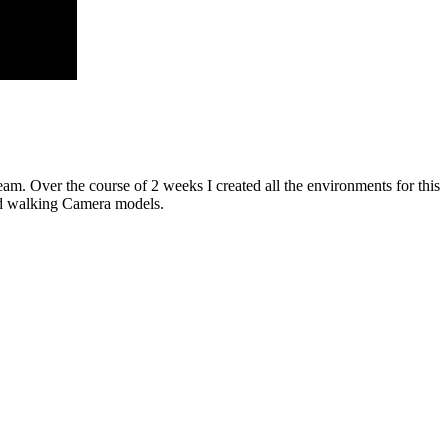
. Over the course of 2 weeks I created all the environments for this
and walking Camera models.