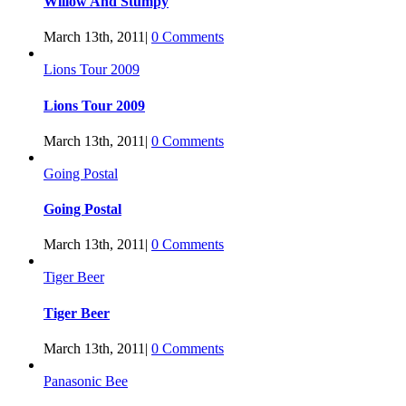
Willow And Stumpy
March 13th, 2011
|
0 Comments
Lions Tour 2009
Lions Tour 2009
March 13th, 2011
|
0 Comments
Going Postal
Going Postal
March 13th, 2011
|
0 Comments
Tiger Beer
Tiger Beer
March 13th, 2011
|
0 Comments
Panasonic Bee