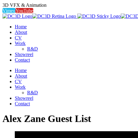
3D VFX & Animation
Vimeo
YouTube
Home
About
CV
Work
R&D
Showreel
Contact
Home
About
CV
Work
R&D
Showreel
Contact
Alex Zane Guest List